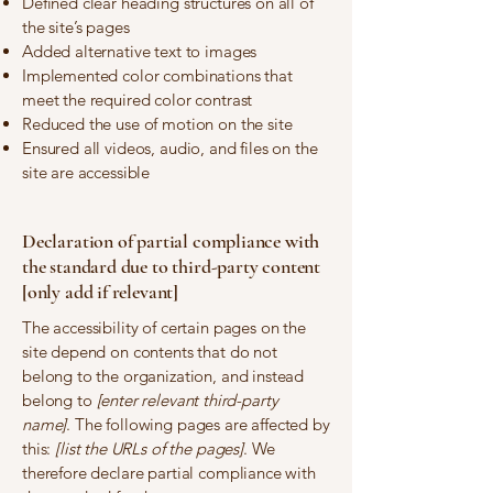
Defined clear heading structures on all of
the site’s pages
Added alternative text to images
Implemented color combinations that
meet the required color contrast
Reduced the use of motion on the site
Ensured all videos, audio, and files on the
site are accessible
Declaration of partial compliance with
the standard due to third-party content
[only add if relevant]
The accessibility of certain pages on the
site depend on contents that do not
belong to the organization, and instead
belong to
[enter relevant third-party
name]
. The following pages are affected by
this:
[list the URLs of the pages]
. We
therefore declare partial compliance with