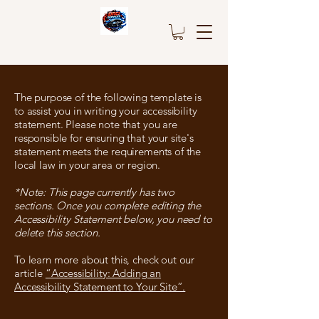
The purpose of the following template is
to assist you in writing your accessibility
statement. Please note that you are
responsible for ensuring that your site's
statement meets the requirements of the
local law in your area or region.
*Note: This page currently has two
sections. Once you complete editing the
Accessibility Statement below, you need to
delete this section.
To learn more about this, check out our
article
“Accessibility: Adding an
Accessibility Statement to Your Site”.