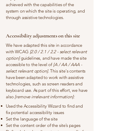
achieved with the capabilities of the
system on which the site is operating, and
through assistive technologies.
Accessibility adjustments on this site
We have adapted this site in accordance
with WCAG
[2.0 / 2.1 / 2.2 - select relevant
option]
guidelines, and have made the site
accessible to the level of
[A / AA / AAA -
select relevant option].
This site's contents
have been adapted to work with assistive
technologies, such as screen readers and
keyboard use. As part of this effort, we have
also
[remove irrelevant information]:
Used the Accessibility Wizard to find and
fix potential accessibility issues
Set the language of the site
Set the content order of the site’s pages