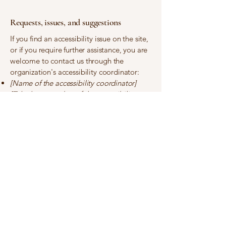
Requests, issues, and suggestions
If you find an accessibility issue on the site,
or if you require further assistance, you are
welcome to contact us through the
organization's accessibility coordinator:
[Name of the accessibility coordinator]
[Telephone number of the accessibility
coordinator]
[Email address of the accessibility
coordinator]
[Enter any additional contact details if
relevant / available]