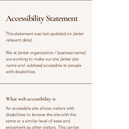
Accessibility Statement
This statement was last updated on
[enter
relevant date].
We at
[enter organization / business name]
are working to make our site
[enter site
name and address]
accessible to people
with disabilities.
What web accessibility is
An accessible site allows visitors with
disabilities to browse the site with the
same or a similar level of ease and
enjoyment as other visitors. This can be