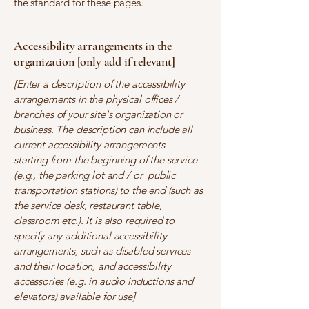
the standard for these pages.
Accessibility arrangements in the
organization [only add if relevant]
[Enter a description of the accessibility
arrangements in the physical offices /
branches of your site's organization or
business. The description can include all
current accessibility arrangements -
starting from the beginning of the service
(e.g., the parking lot and / or public
transportation stations) to the end (such as
the service desk, restaurant table,
classroom etc.). It is also required to
specify any additional accessibility
arrangements, such as disabled services
and their location, and accessibility
accessories (e.g. in audio inductions and
elevators) available for use]